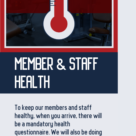
MEMBER & STAFF
HEALTH
To keep our members and staff
healthy, when you arrive, there will
be a mandatory health
questionnaire. We will also be doing