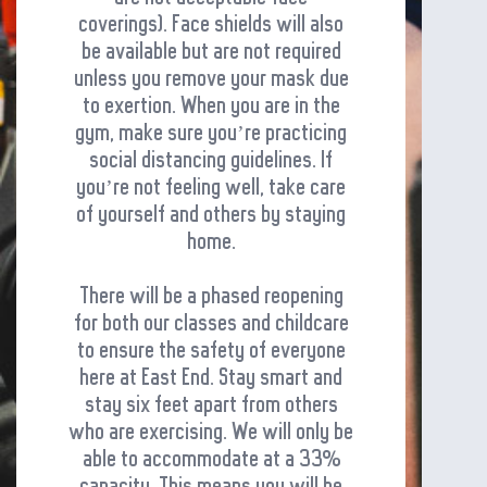
coverings). Face shields will also
be available but are not required
unless you remove your mask due
to exertion. When you are in the
gym, make sure you’re practicing
social distancing guidelines. If
you’re not feeling well, take care
of yourself and others by staying
home.
There will be a phased reopening
for both our classes and childcare
to ensure the safety of everyone
here at East End. Stay smart and
stay six feet apart from others
who are exercising. We will only be
able to accommodate at a 33%
capacity. This means you will be