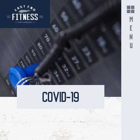
MENU
COVID-19