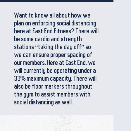
Want to know all about how we
plan on enforcing social distancing
here at East End Fitness? There will
be some cardio and strength
stations “taking the day off” so
we can ensure proper spacing of
our members. Here at East End, we
will currently be operating under a
33% maximum capacity. There will
also be floor markers throughout
the gym to assist members with
social distancing as well.