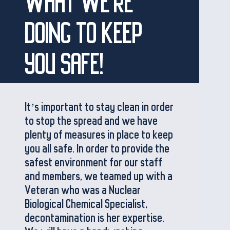
WHAT WE'RE
DOING TO KEEP
YOU SAFE!
It’s important to stay clean in order
to stop the spread and we have
plenty of measures in place to keep
you all safe. In order to provide the
safest environment for our staff
and members, we teamed up with a
Veteran who was a Nuclear
Biological Chemical Specialist,
decontamination is her expertise.