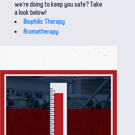
we're doing to keep you safe? Take
a look below!
Biophilic Therapy
Aromatherapy