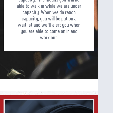
able to walk in while we are under
capacity. When we do reach
capacity, you will be put on a
waitlist and we’ll alert you when
you are able to come on in and
work out.