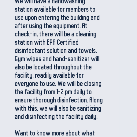
We will have a handwashing
station available for members to
use upon entering the building and
after using the equipment. At
check-in, there will be a cleaning
station with EPA Certified
disinfectant solution and towels.
Gym wipes and hand-sanitizer will
also be located throughout the
facility, readily available for
everyone to use. We will be closing
the facility from 1-2 pm daily to
ensure thorough disinfection. Along
with this, we will also be sanitizing
and disinfecting the facility daily.
Want to know more about what