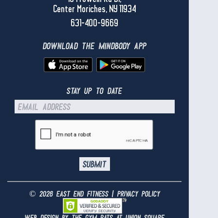
Center Moriches, NY 11934
631-400-9669
download the mindbody app
stay up to date
© 2026 east end fitness |
privacy policy
web design by the gym rats at
union square