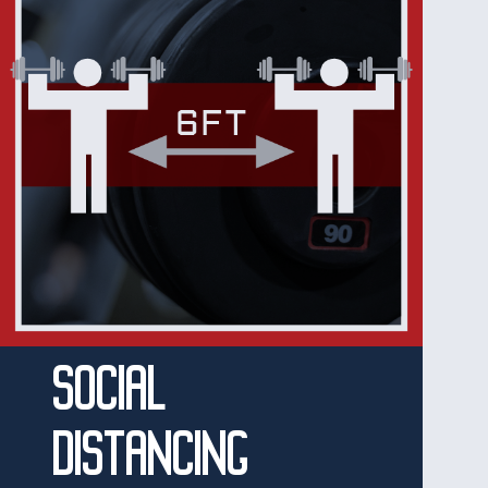
SOCIAL
DISTANCING