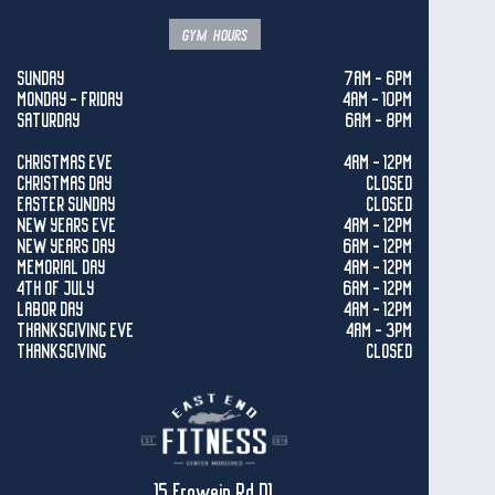
gym hours
SUNDAY
7AM - 6PM
MONDAY - FRIDAY
4AM - 10PM
SATURDAY
6AM - 8PM
CHRISTMAS EVE
4AM - 12PM
CHRISTMAS DAY
CLOSED
EASTER SUNDAY
CLOSED
NEW YEARS EVE
4AM - 12PM
NEW YEARS DAY
6AM - 12PM
MEMORIAL DAY
4AM - 12PM
4TH OF JULY
6AM - 12PM
LABOR DAY
4AM - 12PM
THANKSGIVING EVE
4AM - 3PM
THANKSGIVING
CLOSED
15 Frowein Rd D1,