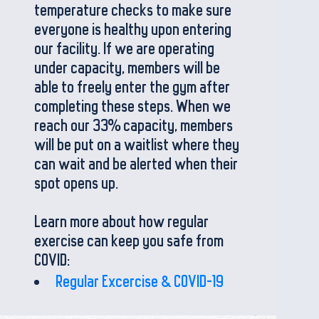
temperature checks to make sure
everyone is healthy upon entering
our facility. If we are operating
under capacity, members will be
able to freely enter the gym after
completing these steps. When we
reach our 33% capacity, members
will be put on a waitlist where they
can wait and be alerted when their
spot opens up.
Learn more about how regular
exercise can keep you safe from
COVID:
Regular Excercise & COVID-19