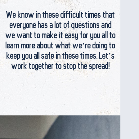
We know in these difficult times that
everyone has a lot of questions and
we want to make it easy for you all to
learn more about what we’re doing to
keep you all safe in these times. Let’s
work together to stop the spread!