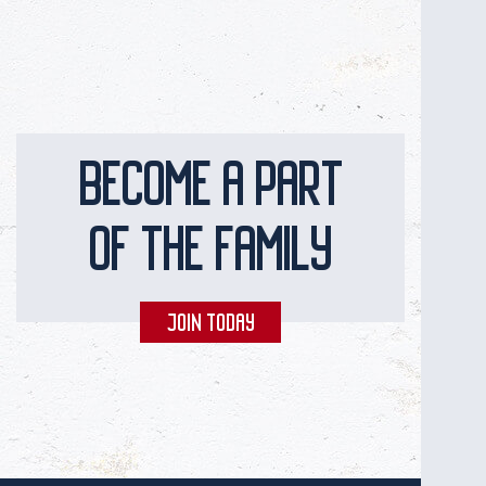
BECOME A PART
OF THE FAMILY
JOIN TODAY