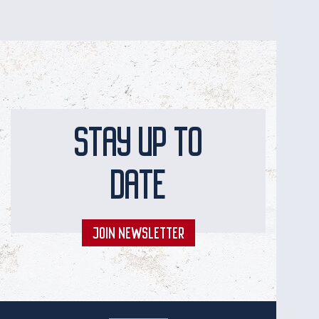
STAY UP TO
DATE
JOIN NEWSLETTER