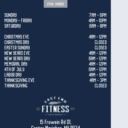
gym hours
SUNDAY
7AM - 6PM
MONDAY - FRIDAY
4AM - 10PM
SATURDAY
6AM - 8PM
CHRISTMAS EVE
4AM - 12PM
CHRISTMAS DAY
CLOSED
EASTER SUNDAY
CLOSED
NEW YEARS EVE
4AM - 12PM
NEW YEARS DAY
6AM - 12PM
MEMORIAL DAY
4AM - 12PM
4TH OF JULY
6AM - 12PM
LABOR DAY
4AM - 12PM
THANKSGIVING EVE
4AM - 3PM
THANKSGIVING
CLOSED
15 Frowein Rd D1,