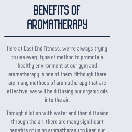
BENEFITS OF
AROMATHERAPY
Here at East End Fitness, we’re always trying
to use every type of method to promote a
healthy environment at our gym and
aromatherapy is one of them. Although there
are many methods of aromatherapy that are
effective, we will be diffusing our organic oils
into the air.
Through dilution with water and then diffusion
through the air, there are many significant
benefits of using aromatherapy to keep our