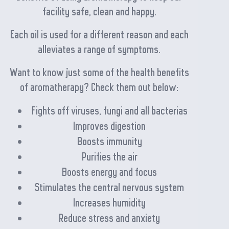
facility safe, clean and happy.
Each oil is used for a different reason and each
alleviates a range of symptoms.
Want to know just some of the health benefits
of aromatherapy? Check them out below:
Fights off viruses, fungi and all bacterias
Improves digestion
Boosts immunity
Purifies the air
Boosts energy and focus
Stimulates the central nervous system
Increases humidity
Reduce stress and anxiety