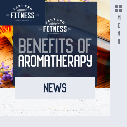
MENU
NEWS