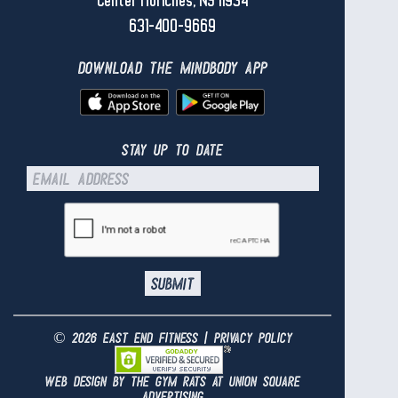
Center Moriches, NY 11934
631-400-9669
download the mindbody app
stay up to date
© 2026 east end fitness |
privacy policy
web design by the gym rats at
union square
advertising