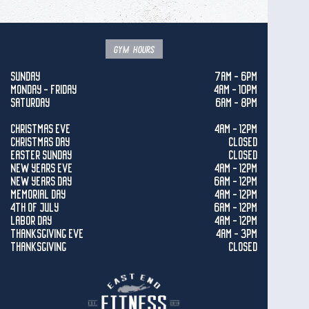
gym hours
SUNDAY
7AM - 6PM
MONDAY - FRIDAY
4AM - 10PM
SATURDAY
6AM - 8PM
CHRISTMAS EVE
4AM - 12PM
CHRISTMAS DAY
CLOSED
EASTER SUNDAY
CLOSED
NEW YEARS EVE
4AM - 12PM
NEW YEARS DAY
6AM - 12PM
MEMORIAL DAY
4AM - 12PM
4TH OF JULY
6AM - 12PM
LABOR DAY
4AM - 12PM
THANKSGIVING EVE
4AM - 3PM
THANKSGIVING
CLOSED