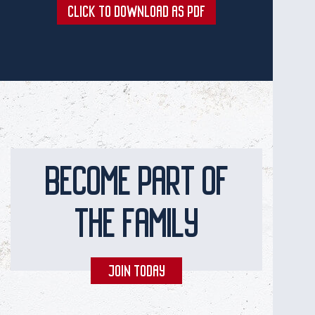
CLICK TO DOWNLOAD AS PDF
BECOME PART OF
THE FAMILY
JOIN TODAY