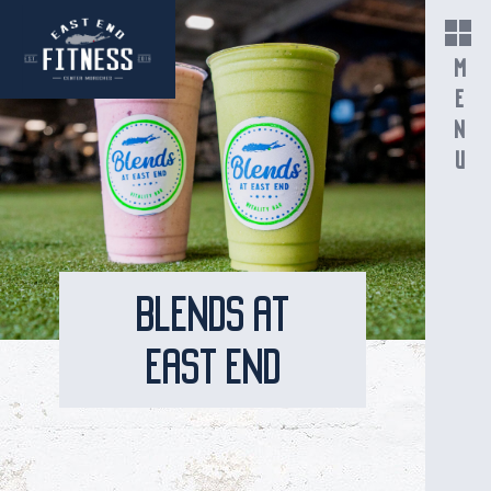
MENU
BLENDS AT
EAST END