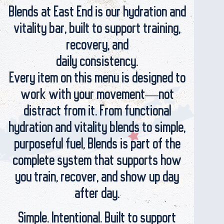
Blends at East End is our hydration and
vitality bar, built to support training,
recovery, and
daily consistency.
Every item on this menu is designed to
work with your movement—not
distract from it. From functional
hydration and vitality blends to simple,
purposeful fuel, Blends is part of the
complete system that supports how
you train, recover, and show up day
after day.
Simple. Intentional. Built to support