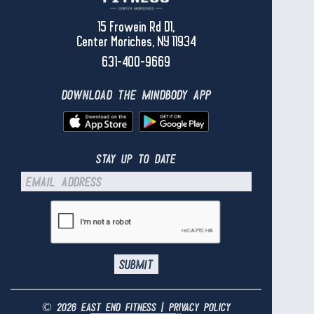
15 Frowein Rd D1,
Center Moriches, NY 11934
631-400-9669
download the mindbody app
stay up to date
© 2026 east end fitness |
privacy policy