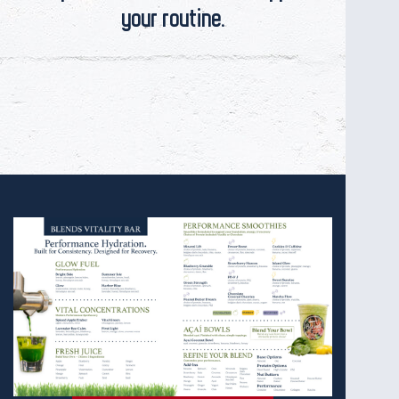
your routine.