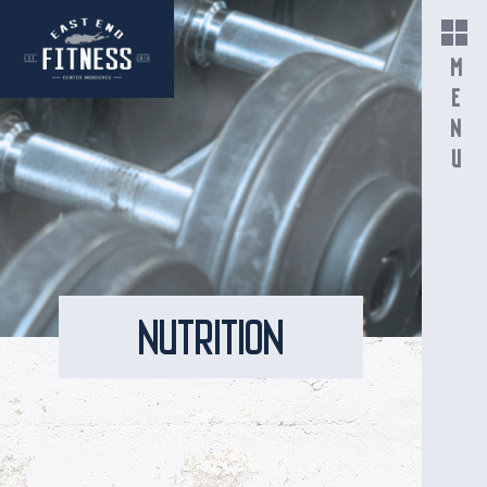
MENU
NUTRITION