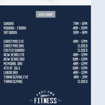
gym hours
SUNDAY
7AM - 6PM
MONDAY - FRIDAY
4AM - 10PM
SATURDAY
6AM - 8PM
CHRISTMAS EVE
4AM - 12PM
CHRISTMAS DAY
CLOSED
EASTER SUNDAY
CLOSED
NEW YEARS EVE
4AM - 12PM
NEW YEARS DAY
6AM - 12PM
MEMORIAL DAY
4AM - 12PM
4TH OF JULY
6AM - 12PM
LABOR DAY
4AM - 12PM
THANKSGIVING EVE
4AM - 3PM
THANKSGIVING
CLOSED