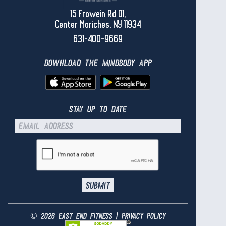
15 Frowein Rd D1,
Center Moriches, NY 11934
631-400-9669
download the mindbody app
stay up to date
© 2026 east end fitness |
privacy policy