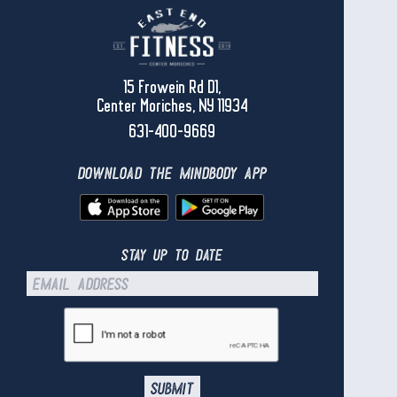
15 Frowein Rd D1,
Center Moriches, NY 11934
631-400-9669
download the mindbody app
stay up to date