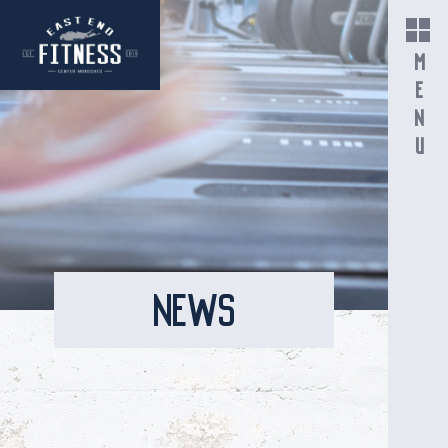
MENU
NEWS