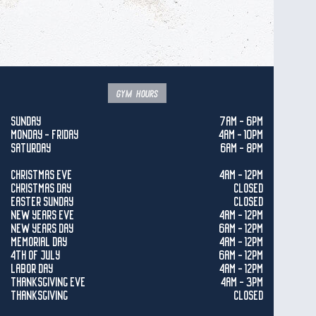
gym hours
SUNDAY
7AM - 6PM
MONDAY - FRIDAY
4AM - 10PM
SATURDAY
6AM - 8PM
CHRISTMAS EVE
4AM - 12PM
CHRISTMAS DAY
CLOSED
EASTER SUNDAY
CLOSED
NEW YEARS EVE
4AM - 12PM
NEW YEARS DAY
6AM - 12PM
MEMORIAL DAY
4AM - 12PM
4TH OF JULY
6AM - 12PM
LABOR DAY
4AM - 12PM
THANKSGIVING EVE
4AM - 3PM
THANKSGIVING
CLOSED